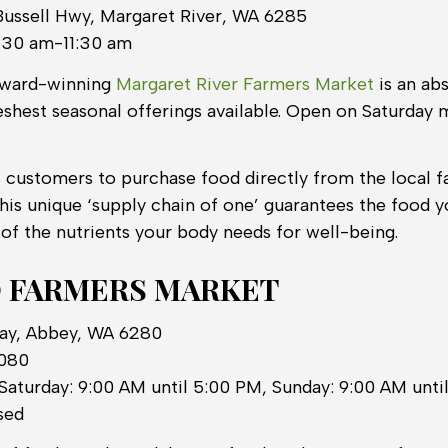
Bussell Hwy, Margaret River, WA 6285
:30 am-11:30 am
award-winning
Margaret River Farmers Market
is an ab
eshest seasonal offerings available. Open on Saturday
 customers to purchase food directly from the local 
This unique ‘supply chain of one’ guarantees the food yo
 of the nutrients your body needs for well-being.
 FARMERS MARKET
Way, Abbey, WA 6280
0080
Saturday: 9:00 AM until 5:00 PM, Sunday: 9:00 AM unt
sed