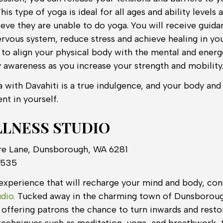
his type of yoga is ideal for all ages and ability levels
ieve they are unable to do yoga. You will receive guid
ervous system, reduce stress and achieve healing in yo
n to align your physical body with the mental and ener
 awareness as you increase your strength and mobility
a with Davahiti is a true indulgence, and your body and
nt in yourself.
LNESS STUDIO
re Lane, Dunsborough, WA 6281
 535
xperience that will recharge your mind and body, consi
dio.
Tucked away in the charming town of Dunsborough
o offering patrons the chance to turn inwards and resto