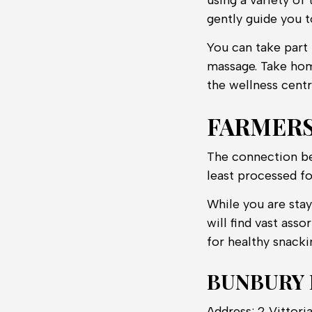
using a variety of
gently guide you t
You can take part
massage. Take hom
the wellness centr
FARMER
The connection be
least processed fo
While you are stay
will find vast asso
for healthy snacki
BUNBURY
Address: 2 Vittor