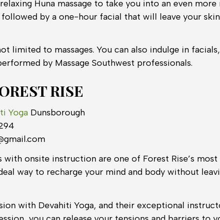
relaxing Huna massage to take you into an even more r
followed by a one-hour facial that will leave your skin 
ot limited to massages. You can also indulge in facials
performed by Massage Southwest professionals.
FOREST RISE
ti Yoga
Dunsborough
 294
s@gmail.com
 with onsite instruction are one of Forest Rise’s most
an ideal way to recharge your mind and body without lea
ion with Devahiti Yoga, and their exceptional instruct
ession, you can release your tensions and barriers to 