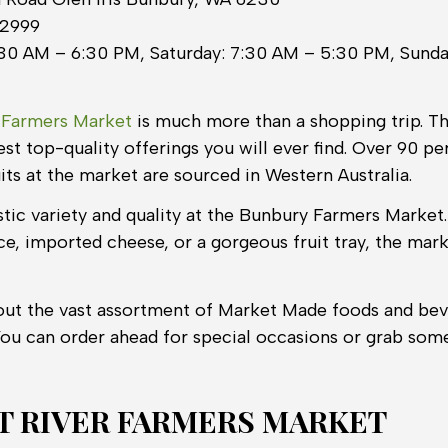
 2999
30 AM – 6:30 PM, Saturday: 7:30 AM – 5:30 PM, Sunda
 Farmers Market
is much more than a shopping trip. T
st top-quality offerings you will ever find. Over 90 pe
its at the market are sourced in Western Australia.
astic variety and quality at the Bunbury Farmers Marke
ce, imported cheese, or a gorgeous fruit tray, the mar
out the vast assortment of Market Made foods and bev
You can order ahead for special occasions or grab som
 RIVER FARMERS MARKET