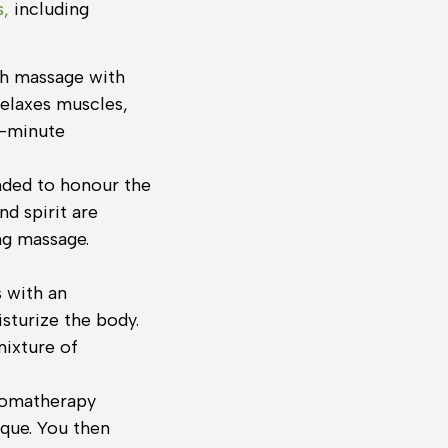
s,
including
sh massage with
elaxes muscles,
0-minute
ended to honour the
d spirit are
ng massage.
 with an
isturize the body.
mixture of
aromatherapy
que. You then