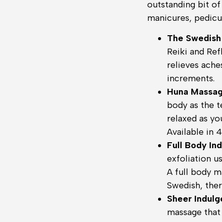
outstanding bit o
manicures, pedicur
The Swedish
Reiki and Re
relieves ache
increments.
Huna Massa
body as the t
relaxed as yo
Available in 
Full Body In
exfoliation u
A full body m
Swedish, ther
Sheer Indul
massage that