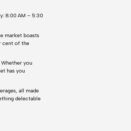
y: 8:00 AM – 5:30
he market boasts
r cent of the
t. Whether you
ket has you
erages, all made
ething delectable