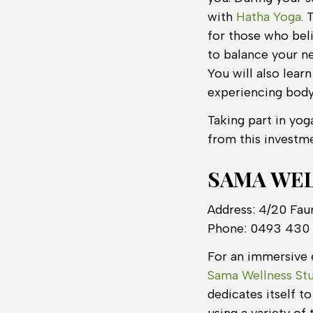
with
Hatha Yoga.
T
for those who bel
to balance your n
You will also lear
experiencing body
Taking part in yog
from this investme
SAMA WEL
Address: 4/20 Fau
Phone: 0493 430
For an immersive e
Sama Wellness Stu
dedicates itself t