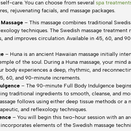
f self-care. You can choose from several
spa treatment
es, rejuvenating facials, and massage packages.
 Massage
– This massage combines traditional Swedi
flexology techniques. The Swedish massage treatment r
s, and improves circulation. Available in 45, 60, and 9
ge
– Huna is an ancient Hawaiian massage initially int
emple of the soul. During a Huna massage, your mind an
ur body experiences a deep, rhythmic, and reconnecti
45, 60, and 90-minute increments.
dulgence
– The 90-minute Full Body Indulgence begins
sing traditional ingredients to smooth, cleanse, and mo
assage follows using either deep tissue methods or a 
apeutic, and reflexology techniques.
gence
– You will begin this two-hour session with an 
 incorporates elements of the Swedish massage techni