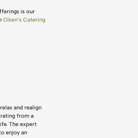
ferings is our
om
Olsen’s Catering
relax and realign
erating from a
ife. The expert
to enjoy an