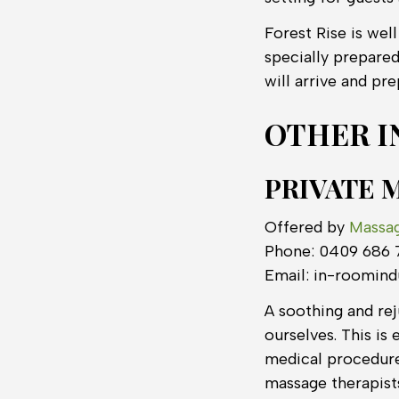
Forest Rise is wel
specially prepare
will arrive and pr
OTHER I
PRIVATE 
Offered by
Massa
Phone: 0409 686 
Email: in-roomin
A soothing and rej
ourselves. This is 
medical procedure
massage therapis