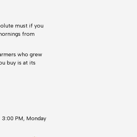
solute must if you
 mornings from
farmers who grew
u buy is at its
il 3:00 PM, Monday