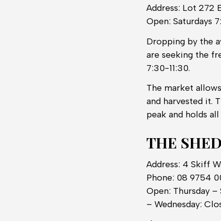
Address: Lot 272 
Open: Saturdays 7
Dropping by the 
are seeking the fr
7:30-11:30.
The market allows
and harvested it. 
peak and holds all
THE SHED
Address: 4 Skiff 
Phone: 08 9754 
Open: Thursday – 
– Wednesday: Clo