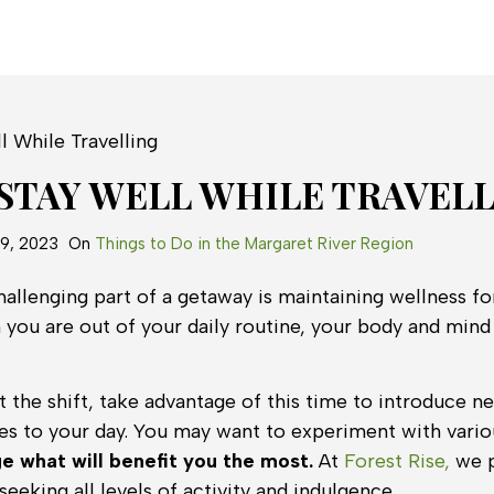
STAY WELL WHILE TRAVEL
19, 2023
On
Things to Do in the Margaret River Region
allenging part of a getaway is maintaining wellness fo
 you are out of your daily routine, your body and mind 
 the shift, take advantage of this time to introduce 
es to your day. You may want to experiment with variou
e what will benefit you the most.
At
Forest Rise,
we p
seeking all levels of activity and indulgence.