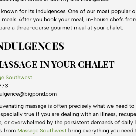
l known for its indulgences. One of our most popular of
d meals. After you book your meal, in-house chefs fr
epare a three-course gourmet meal at your chalet.
NDULGENCES
MASSAGE IN YOUR CHALET
ge Southwest
773
dulgence@bigpond.com
uvenating massage is often precisely what we need to 
especially true if you are dealing with an illness, recup
, or overwhelmed by the persistent demands of daily l
ts from
Massage Southwest
bring everything you need 