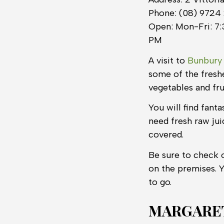
Phone: (08) 9724
Open: Mon-Fri: 7:
PM
A visit to
Bunbury
some of the freshe
vegetables and fru
You will find fant
need fresh raw jui
covered.
Be sure to check 
on the premises. 
to go.
MARGARET