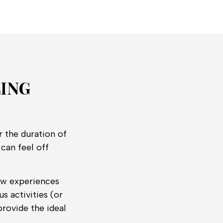
LING
r the duration of
can feel off
new experiences
s activities (or
rovide the ideal