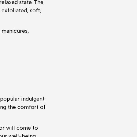
elaxed state. The
exfoliated, soft,
, manicures,
 popular indulgent
ving the comfort of
or will come to
your well-being