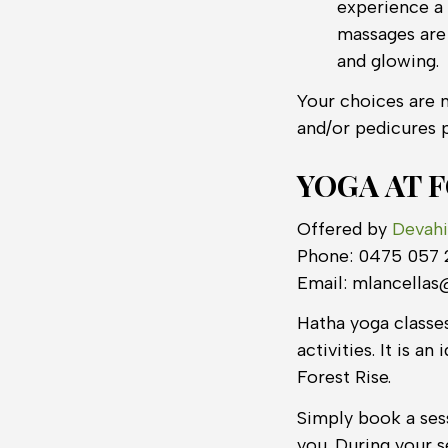
experience a 
massages are 
and glowing.
Your choices are n
and/or pedicures 
YOGA AT 
Offered by
Devahi
Phone: 0475 057
Email: mlancella
Hatha yoga classes
activities. It is 
Forest Rise.
Simply book a sess
you. During your s