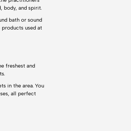
the practitioners
 body, and spirit.
ound bath or sound
e products used at
he freshest and
ts.
ts in the area. You
ses, all perfect