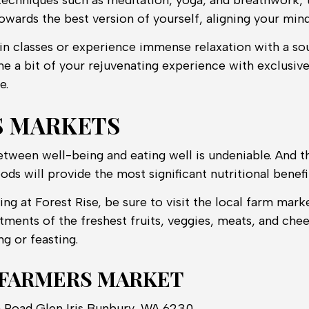
 techniques such as meditation, yoga, and breathwork, 
owards the best version of yourself, aligning your mind,
 in classes or experience immense relaxation with a s
e a bit of your rejuvenating experience with exclusiv
e.
S MARKETS
tween well-being and eating well is undeniable. And t
ods will provide the most significant nutritional benefi
ing at Forest Rise, be sure to visit the local farm marke
rtments of the freshest fruits, veggies, meats, and chee
ng or feasting.
 FARMERS MARKET
ia Road Glen Iris Bunbury, WA 6230