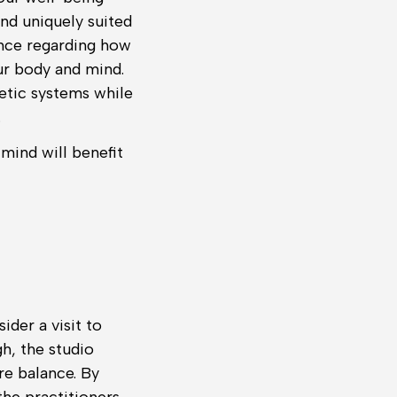
 and uniquely suited
ance regarding how
ur body and mind.
getic systems while
.
 mind will benefit
der a visit to
, the studio
re balance. By