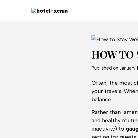
HOW TO 
Published on
January 
Often, the most ch
your travels. When
balance.
Rather than lament
and healthy routin
inactivity) to
gaug
setting for guests 