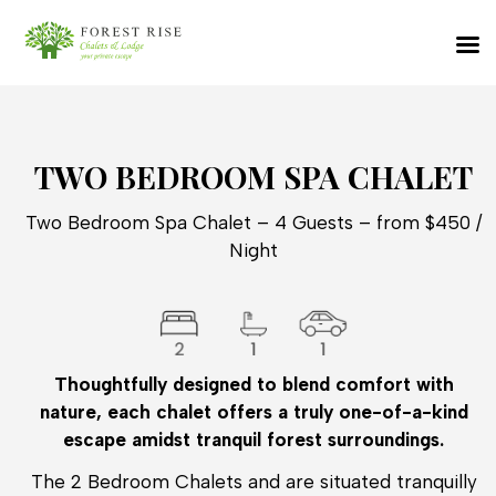
TWO BEDROOM SPA CHALET
Two Bedroom Spa Chalet – 4 Guests – from $450 /
Night
Thoughtfully designed to blend comfort with
nature, each chalet offers a truly one-of-a-kind
escape amidst tranquil forest surroundings.
The 2 Bedroom Chalets and are situated tranquilly