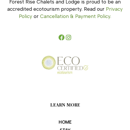
Forest Rise Chalets and Lodge is proud to be an
accredited ecotourism property. Read our
Privacy
Policy
or
Cancellation & Payment Policy.
Facebook
Instagram
LEARN MORE
HOME