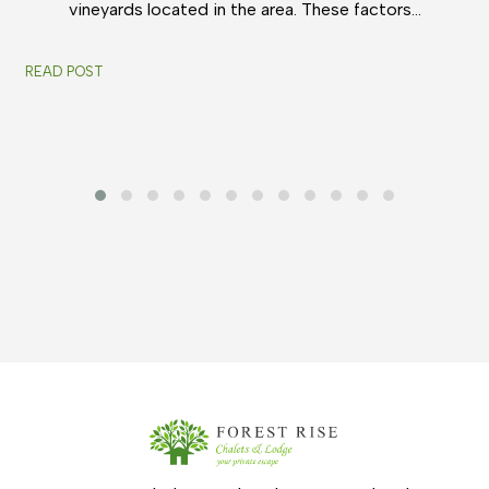
vineyards located in the area. These factors…
READ POST