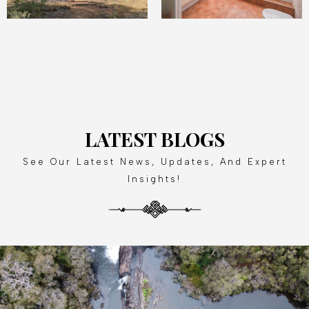
LATEST BLOGS
See Our Latest News, Updates, And Expert
Insights!