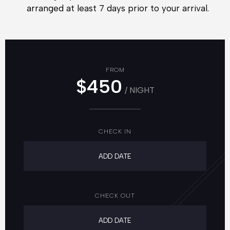
arranged at least 7 days prior to your arrival.
FROM
$450
/ NIGHT
CHECK IN
CHECK OUT