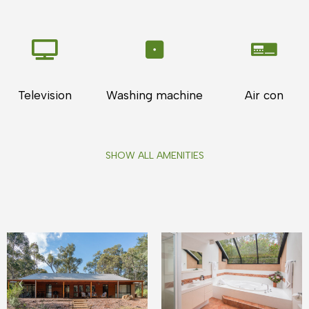
Television
Washing machine
Air con
SHOW ALL AMENITIES