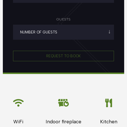
GUESTS
REQUEST TO BOOK
WiFi
Indoor fireplace
Kitchen