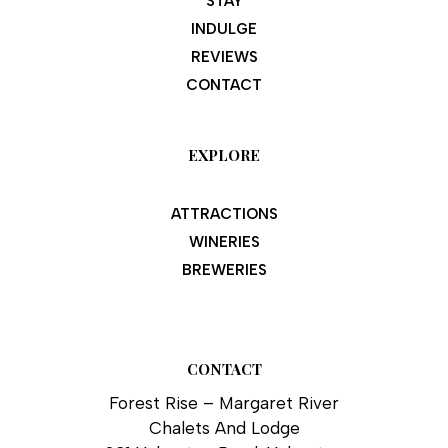
STAY
INDULGE
REVIEWS
CONTACT
EXPLORE
ATTRACTIONS
WINERIES
BREWERIES
CONTACT
Forest Rise – Margaret River
Chalets And Lodge