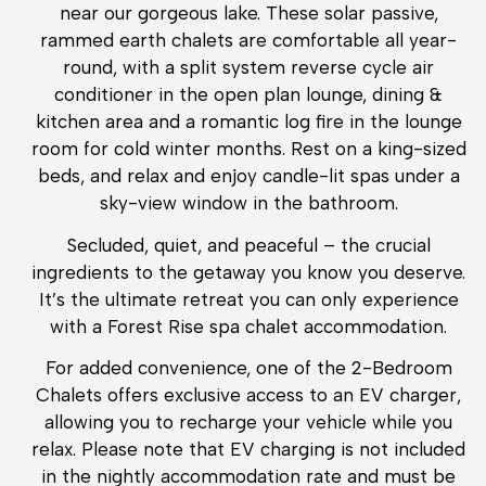
near our gorgeous lake. These solar passive,
rammed earth chalets are comfortable all year-
round, with a split system reverse cycle air
conditioner in the open plan lounge, dining &
kitchen area and a romantic log fire in the lounge
room for cold winter months. Rest on a king-sized
beds, and relax and enjoy candle-lit spas under a
sky-view window in the bathroom.
Secluded, quiet, and peaceful – the crucial
ingredients to the getaway you know you deserve.
It’s the ultimate retreat you can only experience
with a Forest Rise spa chalet accommodation.
For added convenience, one of the 2-Bedroom
Chalets offers exclusive access to an EV charger,
allowing you to recharge your vehicle while you
relax. Please note that EV charging is not included
in the nightly accommodation rate and must be