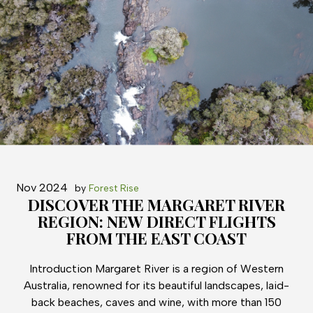
Nov 2024
by
Forest Rise
DISCOVER THE MARGARET RIVER
REGION: NEW DIRECT FLIGHTS
FROM THE EAST COAST
Introduction Margaret River is a region of Western
Australia, renowned for its beautiful landscapes, laid-
back beaches, caves and wine, with more than 150