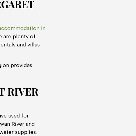
RGARET
accommodation in
e are plenty of
entals and villas
gion provides
T RIVER
ave used for
Swan River and
water supplies.