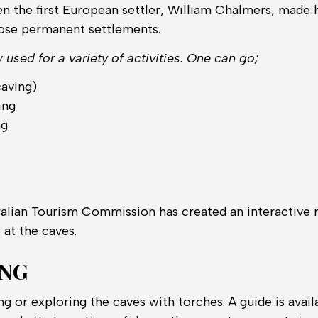
en the first European settler, William Chalmers, made 
hose permanent settlements.
used for a variety of activities. One can go;
caving)
ing
ng
t
alian Tourism Commission has created an interactive m
e at the caves.
ING
ng or exploring the caves with torches. A guide is availa