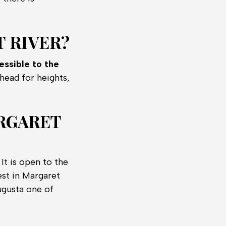
 RIVER?
essible to the
head for heights,
ARGARET
It is open to the
est in Margaret
ugusta one of