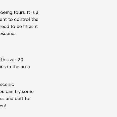
eing tours. It is a
ent to control the
eed to be fit as it
escend.
ith over 20
es in the area
 scenic
you can try some
ss and belt for
wn!