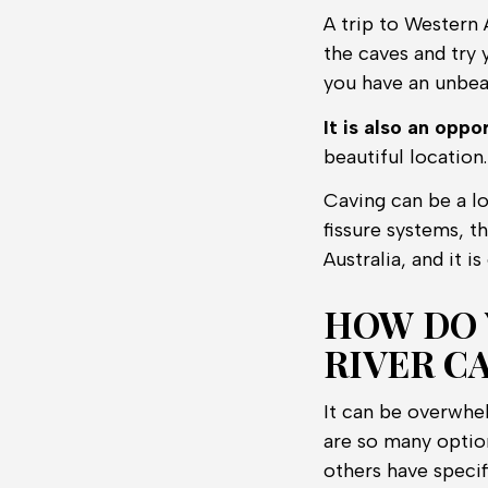
A trip to Western 
the caves and try 
you have an unbea
It is also an opp
beautiful location.
Caving can be a lo
fissure systems, t
Australia, and it i
HOW DO 
RIVER CA
It can be overwhel
are so many optio
others have specif