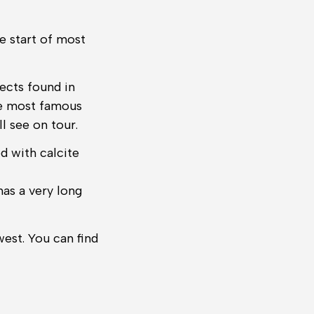
e start of most
ects found in
the most famous
 see on tour.
d with calcite
has a very long
est. You can find