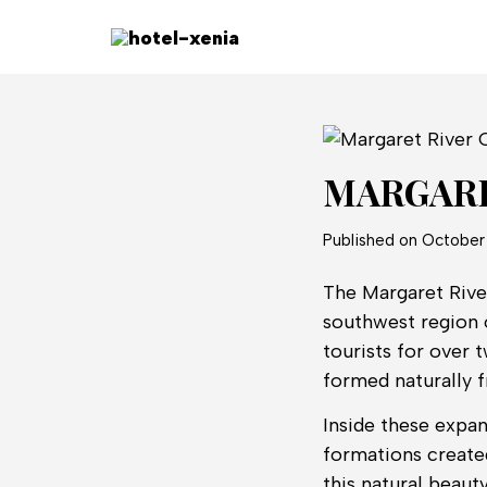
MARGARE
Published on
October 
The Margaret River
southwest region o
tourists for over 
formed naturally 
Inside these expan
formations created
this natural beaut