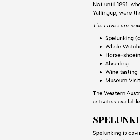
Not until 1891, wh
Yallingup, were t
The caves are now 
Spelunking (
Whale Watch
Horse-shoei
Abseiling
Wine tasting
Museum Visi
The Western Austr
activities availabl
SPELUNK
Spelunking is cavi