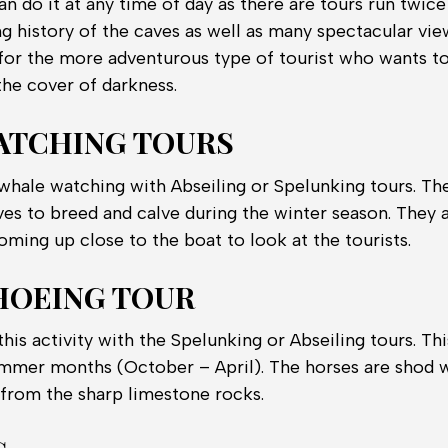
an do it at any time of day as there are tours run twice
ng history of the caves as well as many spectacular vie
t for the more adventurous type of tourist who wants t
the cover of darkness.
ATCHING TOURS
hale watching with Abseiling or Spelunking tours. T
ves to breed and calve during the winter season. They 
oming up close to the boat to look at the tourists.
HOEING TOUR
is activity with the Spelunking or Abseiling tours. This
summer months (October – April). The horses are shod 
 from the sharp limestone rocks.