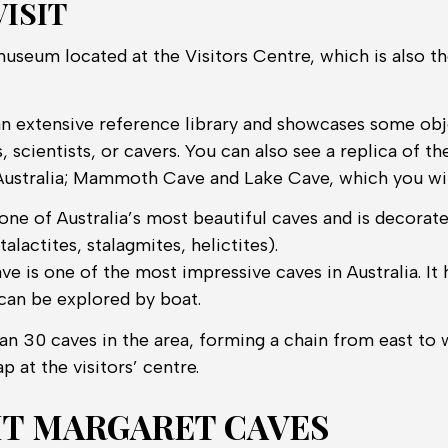
ISIT
museum located at the Visitors Centre, which is also th
 extensive reference library and showcases some obj
, scientists, or cavers. You can also see a replica of 
Australia; Mammoth Cave and Lake Cave, which you will
one of Australia’s most beautiful caves and is decorate
alactites, stalagmites, helictites).
is one of the most impressive caves in Australia. It 
can be explored by boat.
n 30 caves in the area, forming a chain from east to w
p at the visitors’ centre.
IT MARGARET CAVES