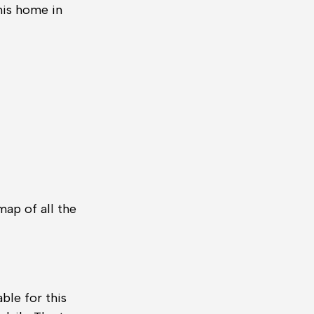
his home in
ap of all the
ble for this