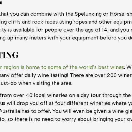
G
y that you can combine with the Spelunking or Horse-sho
ng cliffs and rock faces using ropes and other equipm
ity is available for people over the age of 14, and you n
ing up many meters with your equipment before you d
TING
r region is home to some of the world’s best wines
. W
any offer daily wine tasting! There are over 200 wineri
must-do when visiting the area.
from over 40 local wineries on a day tour through the
us will drop you off at four different wineries where 
Australia has to offer. You will even be given a wine gla
to, so there is no need to worry about bringing your o