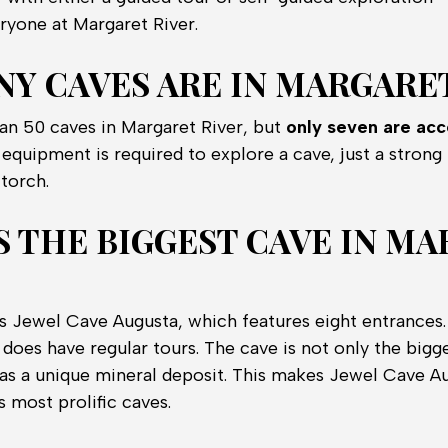
ryone at Margaret River.
Y CAVES ARE IN MARGARET
an 50 caves in Margaret River, but
only seven are acc
equipment is required to explore a cave, just a strong 
torch.
S THE BIGGEST CAVE IN M
s Jewel Cave Augusta, which features eight entrances. 
 does have regular tours. The cave is not only the bigg
 has a unique mineral deposit. This makes Jewel Cave A
s most prolific caves.