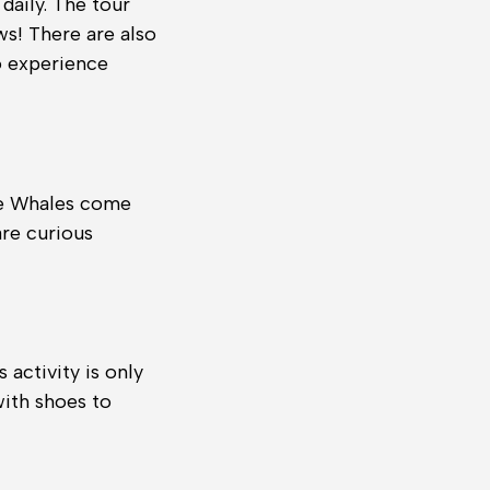
 daily. The tour
ws! There are also
o experience
he Whales come
are curious
 activity is only
with shoes to