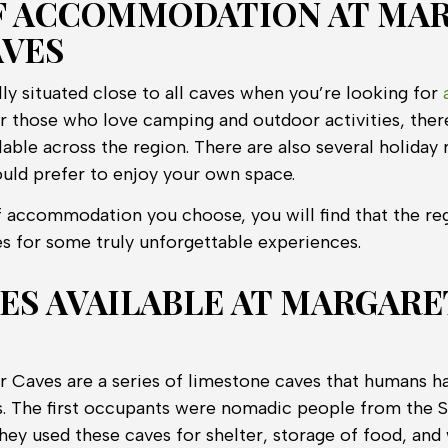
F ACCOMMODATION AT MA
AVES
ally situated close to all caves when you’re looking for
or those who love camping and outdoor activities, ther
ble across the region. There are also several holiday r
ould prefer to enjoy your own space.
 accommodation you choose, you will find that the re
s for some truly unforgettable experiences.
IES AVAILABLE AT MARGARE
r Caves are a series of limestone caves that humans h
s. The first occupants were nomadic people from the 
They used these caves for shelter, storage of food, and 