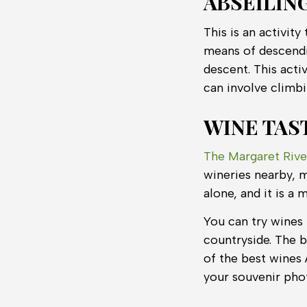
ABSEILIN
This is an activit
means of descendi
descent. This activ
can involve climb
WINE TAS
The Margaret Rive
wineries nearby, m
alone, and it is a 
You can try wines 
countryside. The b
of the best wines 
your souvenir pho