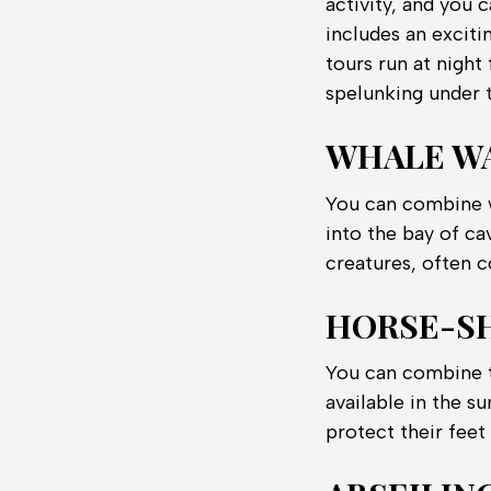
activity, and you c
includes an exciti
tours run at nigh
spelunking under 
WHALE W
You can combine w
into the bay of ca
creatures, often c
HORSE-S
You can combine th
available in the 
protect their feet