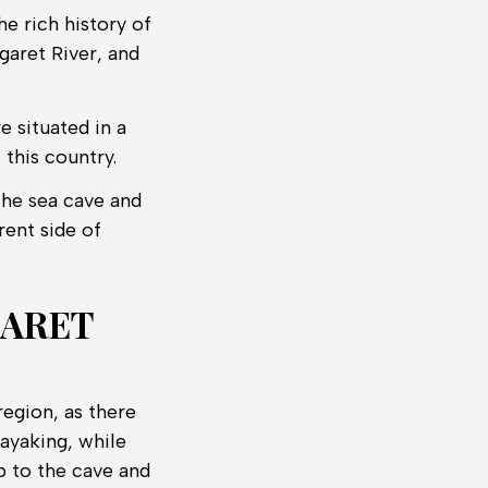
he rich history of
garet River, and
e situated in a
 this country.
 the sea cave and
rent side of
GARET
region, as there
ayaking, while
p to the cave and