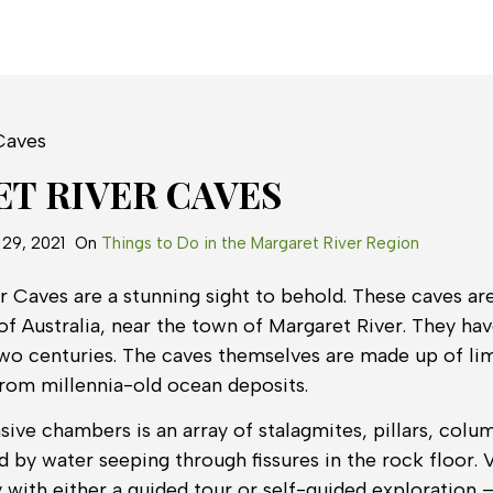
T RIVER CAVES
29, 2021
On
Things to Do in the Margaret River Region
 Caves are a stunning sight to behold. These caves are
f Australia, near the town of Margaret River. They hav
two centuries. The caves themselves are made up of li
from millennia-old ocean deposits.
sive chambers is an array of stalagmites, pillars, colu
 by water seeping through fissures in the rock floor. V
y with either a guided tour or self-guided exploration –