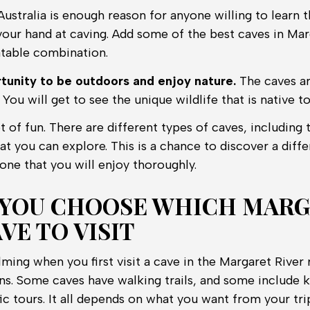
Australia is enough reason for anyone willing to learn t
your hand at caving. Add some of the best caves in Mar
table combination.
ortunity to be outdoors and enjoy nature.
The caves ar
 You will get to see the unique wildlife that is native to
t of fun. There are different types of caves, including
hat you can explore. This is a chance to discover a diffe
s one that you will enjoy thoroughly.
YOU CHOOSE WHICH MAR
VE TO VISIT
ming when you first visit a cave in the Margaret River 
ns. Some caves have walking trails, and some include k
ic tours. It all depends on what you want from your tri