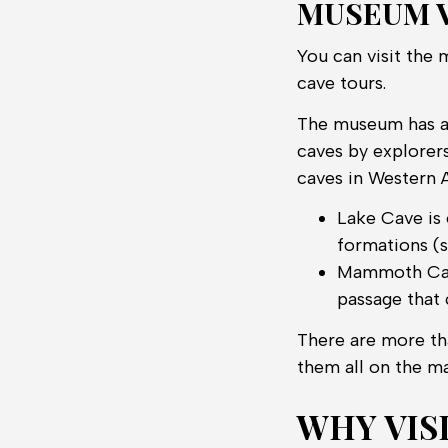
MUSEUM V
You can visit the 
cave tours.
The museum has an
caves by explorers
caves in Western 
Lake Cave is 
formations (st
Mammoth Cave 
passage that 
There are more tha
them all on the ma
WHY VIS