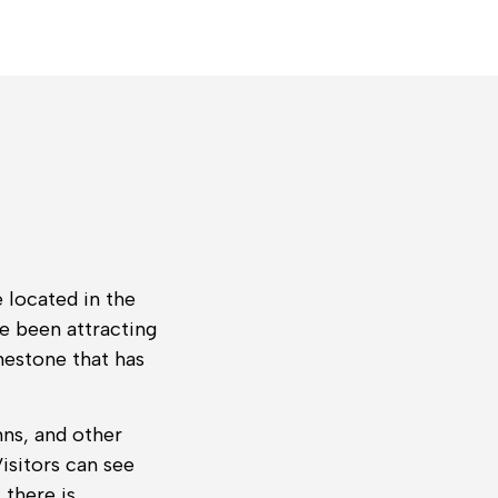
 located in the
e been attracting
mestone that has
mns, and other
isitors can see
 there is