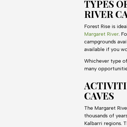
TYPES O
RIVER C
Forest Rise is ide
Margaret River
. F
campgrounds availa
available if you w
Whichever type of
many opportunitie
ACTIVIT
CAVES
The Margaret Rive
thousands of year
Kalbarri regions. 