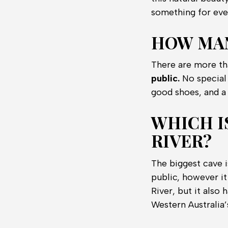
something for eve
HOW MAN
There are more th
public.
No special 
good shoes, and a 
WHICH I
RIVER?
The biggest cave i
public, however it
River, but it also
Western Australia’