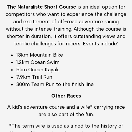
The Naturaliste Short Course
is an ideal option for
competitors who want to experience the challenge
and excitement of off-road adventure racing
without the intense training. Although the course is
shorter in duration, it offers outstanding views and
terrific challenges for racers. Events include:
13km Mountain Bike
1.2km Ocean Swim
5km Ocean Kayak
7.9km Trail Run
300m Team Run to the finish line
Other Races
A kid’s adventure course and a wife* carrying race
are also part of the fun.
*The term wife is used as a nod to the history of