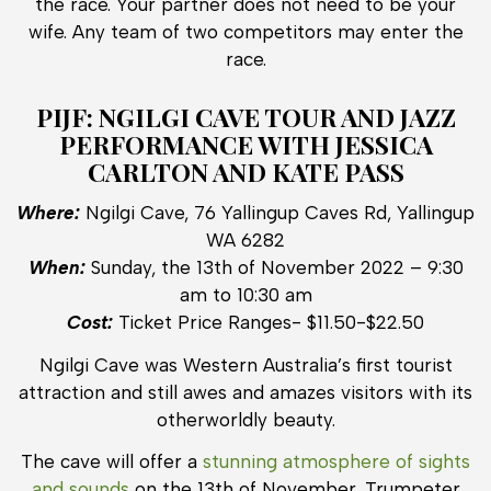
the race. Your partner does not need to be your
wife. Any team of two competitors may enter the
race.
PIJF: NGILGI CAVE TOUR AND JAZZ
PERFORMANCE WITH JESSICA
CARLTON AND KATE PASS
Where:
Ngilgi Cave, 76 Yallingup Caves Rd, Yallingup
WA 6282
When:
Sunday, the 13th of November 2022 – 9:30
am to 10:30 am
Cost:
Ticket Price Ranges- $11.50-$22.50
Ngilgi Cave was Western Australia’s first tourist
attraction and still awes and amazes visitors with its
otherworldly beauty.
The cave will offer a
stunning atmosphere of sights
and sounds
on the 13th of November. Trumpeter