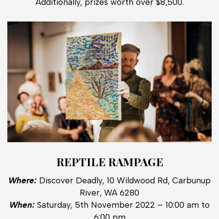
Additionally, prizes worth over $8,500.
REPTILE RAMPAGE
Where:
Discover Deadly, 10 Wildwood Rd, Carbunup
River, WA 6280
When:
Saturday, 5th November 2022 – 10:00 am to
6:00 pm