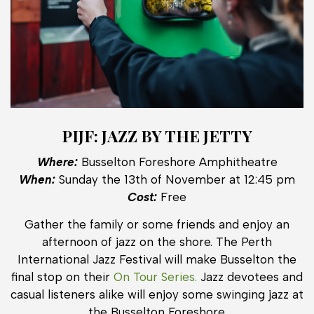
PIJF: JAZZ BY THE JETTY
Where:
Busselton Foreshore Amphitheatre
When:
Sunday the 13th of November at 12:45 pm
Cost:
Free
Gather the family or some friends and enjoy an
afternoon of jazz on the shore. The Perth
International Jazz Festival will make Busselton the
final stop on their
On Tour Series.
Jazz devotees and
casual listeners alike will enjoy some swinging jazz at
the Busselton Foreshore.