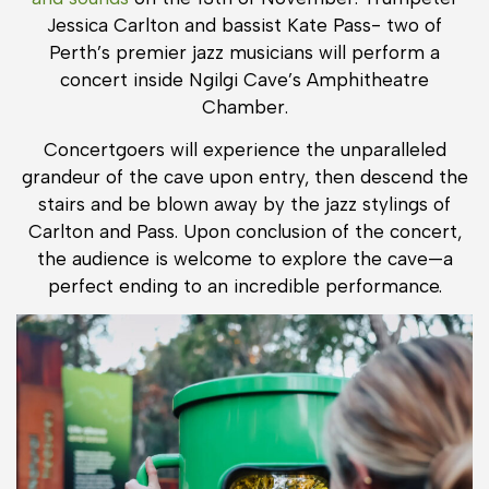
Jessica Carlton and bassist Kate Pass- two of
Perth’s premier jazz musicians will perform a
concert inside Ngilgi Cave’s Amphitheatre
Chamber.
Concertgoers will experience the unparalleled
grandeur of the cave upon entry, then descend the
stairs and be blown away by the jazz stylings of
Carlton and Pass. Upon conclusion of the concert,
the audience is welcome to explore the cave—a
perfect ending to an incredible performance.