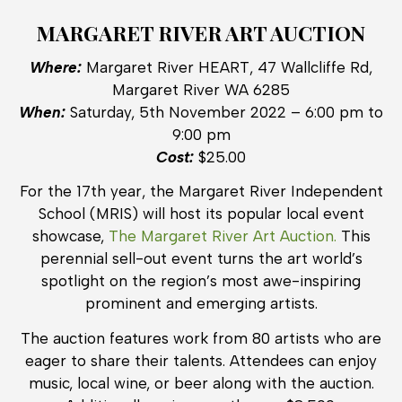
MARGARET RIVER ART AUCTION
Where:
Margaret River HEART, 47 Wallcliffe Rd,
Margaret River WA 6285
When:
Saturday, 5th November 2022 – 6:00 pm to
9:00 pm
Cost:
$25.00
For the 17th year, the Margaret River Independent
School (MRIS) will host its popular local event
showcase,
The Margaret River Art Auction.
This
perennial sell-out event turns the art world’s
spotlight on the region’s most awe-inspiring
prominent and emerging artists.
The auction features work from 80 artists who are
eager to share their talents. Attendees can enjoy
music, local wine, or beer along with the auction.