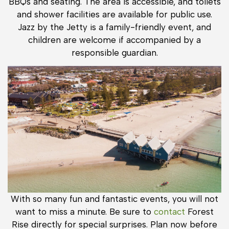
BBQs and seating. The area is accessible, and toilets
and shower facilities are available for public use.
Jazz by the Jetty is a family-friendly event, and
children are welcome if accompanied by a
responsible guardian.
With so many fun and fantastic events, you will not
want to miss a minute. Be sure to
contact
Forest
Rise directly for special surprises. Plan now before