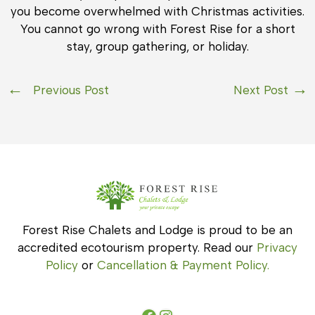
you become overwhelmed with Christmas activities.
You cannot go wrong with Forest Rise for a short
stay, group gathering, or holiday.
Previous Post
Next Post
Forest Rise Chalets and Lodge is proud to be an
accredited ecotourism property. Read our
Privacy
Policy
or
Cancellation & Payment Policy.
Facebook
Instagram