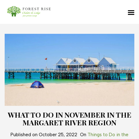
WHAT TO DO IN NOVEMBER IN THE
MARGARET RIVER REGION
Published on
October 25, 2022
On
Things to Do in the