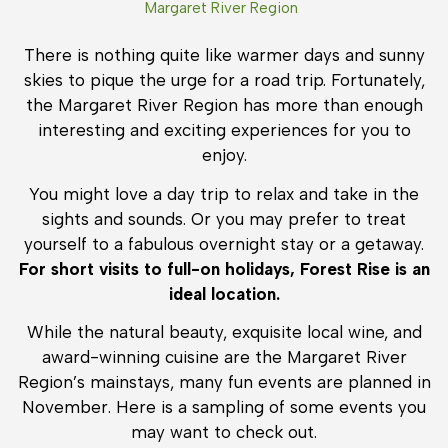
Margaret River Region
There is nothing quite like warmer days and sunny
skies to pique the urge for a road trip. Fortunately,
the Margaret River Region has more than enough
interesting and exciting experiences for you to
enjoy.
You might love a day trip to relax and take in the
sights and sounds. Or you may prefer to treat
yourself to a fabulous overnight stay or a getaway.
For short visits to full-on holidays, Forest Rise is an
ideal location.
While the natural beauty, exquisite local wine, and
award-winning cuisine are the Margaret River
Region’s mainstays, many fun events are planned in
November. Here is a sampling of some events you
may want to check out.