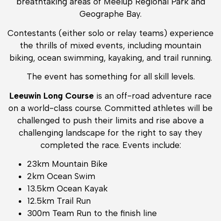
breathtaking areas of Meelup Regional Park and
Geographe Bay.
Contestants (either solo or relay teams) experience
the thrills of mixed events, including mountain
biking, ocean swimming, kayaking, and trail running.
The event has something for all skill levels.
Leeuwin Long Course
is an off-road adventure race
on a world-class course. Committed athletes will be
challenged to push their limits and rise above a
challenging landscape for the right to say they
completed the race. Events include:
23km Mountain Bike
2km Ocean Swim
13.5km Ocean Kayak
12.5km Trail Run
300m Team Run to the finish line