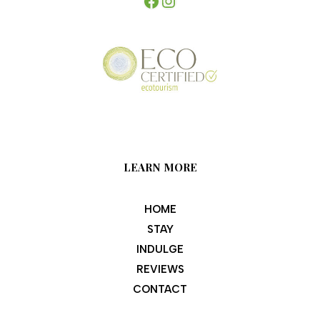
LEARN MORE
HOME
STAY
INDULGE
REVIEWS
CONTACT