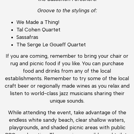
Groove to the stylings of:
We Made a Thing!
Tal Cohen Quartet
Sassafras
The Serge Le Goueff Quartet
If you are coming, remember to bring your chair or
rug and picnic food if you like. You can purchase
food and drinks from any of the local
establishments. Remember to try some of the local
craft beer or regionally made wines as you relax and
listen to world-class jazz musicians sharing their
unique sounds.
While attending the event, take advantage of the
endless white sandy beach, clear shallow waters,
playgrounds, and shaded picnic areas with public