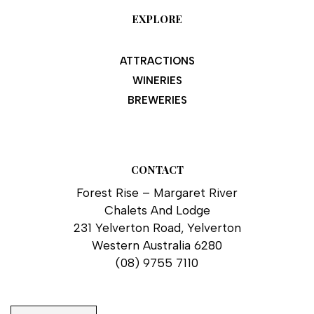
EXPLORE
ATTRACTIONS
WINERIES
BREWERIES
CONTACT
Forest Rise – Margaret River
Chalets And Lodge
231 Yelverton Road, Yelverton
Western Australia 6280
(08) 9755 7110