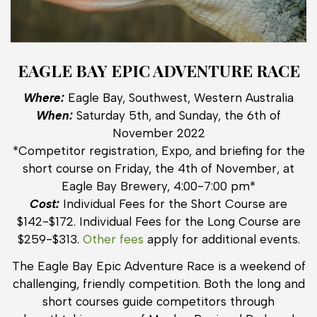
EAGLE BAY EPIC ADVENTURE RACE
Where:
Eagle Bay, Southwest, Western Australia
When:
Saturday 5th, and Sunday, the 6th of
November 2022
*Competitor registration, Expo, and briefing for the
short course on Friday, the 4th of November, at
Eagle Bay Brewery, 4:00-7:00 pm*
Cost:
Individual Fees for the Short Course are
$142-$172. Individual Fees for the Long Course are
$259-$313.
Other fees
apply for additional events.
The Eagle Bay Epic Adventure Race is a weekend of
challenging, friendly competition. Both the long and
short courses guide competitors through