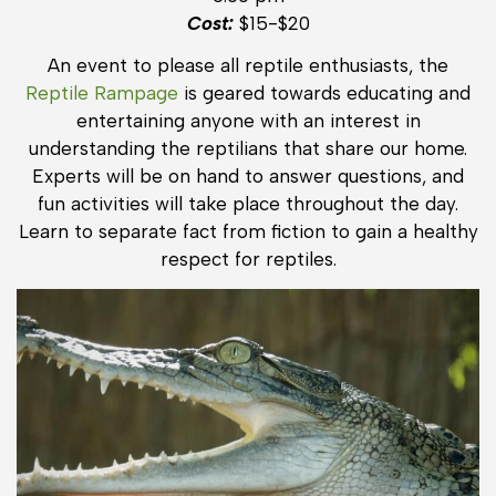
Cost:
$15-$20
An event to please all reptile enthusiasts, the
Reptile Rampage
is geared towards educating and
entertaining anyone with an interest in
understanding the reptilians that share our home.
Experts will be on hand to answer questions, and
fun activities will take place throughout the day.
Learn to separate fact from fiction to gain a healthy
respect for reptiles.