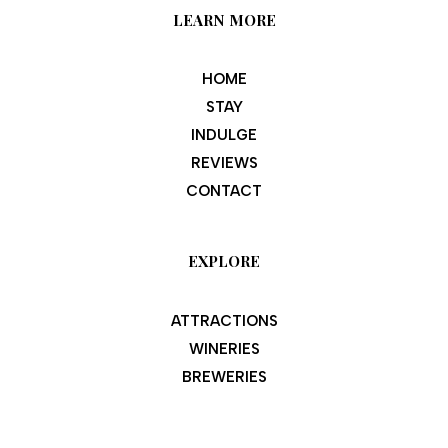
LEARN MORE
HOME
STAY
INDULGE
REVIEWS
CONTACT
EXPLORE
ATTRACTIONS
WINERIES
BREWERIES