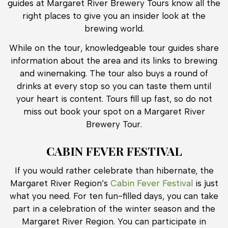
guides at Margaret River Brewery Tours know all the
right places to give you an insider look at the
brewing world.
While on the tour, knowledgeable tour guides share
information about the area and its links to brewing
and winemaking. The tour also buys a round of
drinks at every stop so you can taste them until
your heart is content. Tours fill up fast, so do not
miss out book your spot on a Margaret River
Brewery Tour.
CABIN FEVER FESTIVAL
If you would rather celebrate than hibernate, the
Margaret River Region’s
Cabin Fever Festival
is just
what you need. For ten fun-filled days, you can take
part in a celebration of the winter season and the
Margaret River Region. You can participate in