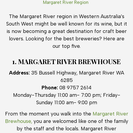
Margaret River Region
The Margaret River region in Western Australia’s
South West might be well known for its wine, but it
is now becoming a great destination for craft beer
lovers. Looking for the best breweries? Here are
our top five.
1. MARGARET RIVER BREWHOUSE
Address:
35 Bussell Highway, Margaret River WA
6285
Phone:
08 9757 2614
Monday-Thursday 11:00 am- 7:00 pm; Friday-
Sunday 11:00 am- 9:00 pm
From the moment you walk into the
Margaret River
Brewhouse,
you are welcomed like one of the family
by the staff and the locals. Margaret River