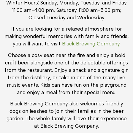
Winter Hours: Sunday, Monday, Tuesday, and Friday
11:00 am-4:00 pm, Saturday 11:00 am-5:00 pm;
Closed Tuesday and Wednesday
If you are looking for a relaxed atmosphere for
making wonderful memories with family and friends,
you will want to visit
Black Brewing Company.
Choose a cosy seat near the fire and enjoy a bold
craft beer alongside one of the delectable offerings
from the restaurant. Enjoy a snack and signature gin
from the distillery, or take in one of the many live
music events. Kids can have fun on the playground
and enjoy a meal from their special menu.
Black Brewing Company also welcomes friendly
dogs on leashes to join their families in the beer
garden. The whole family will love their experience
at Black Brewing Company.