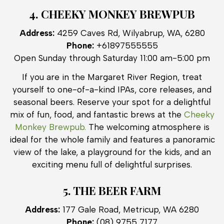
4. CHEEKY MONKEY BREWPUB
Address:
4259 Caves Rd, Wilyabrup, WA, 6280
Phone:
+61897555555
Open Sunday through Saturday 11:00 am-5:00 pm
If you are in the Margaret River Region, treat
yourself to one-of-a-kind IPAs, core releases, and
seasonal beers. Reserve your spot for a delightful
mix of fun, food, and fantastic brews at the
Cheeky
Monkey Brewpub.
The welcoming atmosphere is
ideal for the whole family and features a panoramic
view of the lake, a playground for the kids, and an
exciting menu full of delightful surprises.
5. THE BEER FARM
Address:
177 Gale Road, Metricup, WA 6280
Phone:
(08) 9755 7177