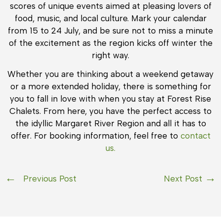
scores of unique events aimed at pleasing lovers of
food, music, and local culture. Mark your calendar
from 15 to 24 July, and be sure not to miss a minute
of the excitement as the region kicks off winter the
right way.
Whether you are thinking about a weekend getaway
or a more extended holiday, there is something for
you to fall in love with when you stay at Forest Rise
Chalets. From here, you have the perfect access to
the idyllic Margaret River Region and all it has to
offer. For booking information, feel free to
contact
us.
Previous Post
Next Post