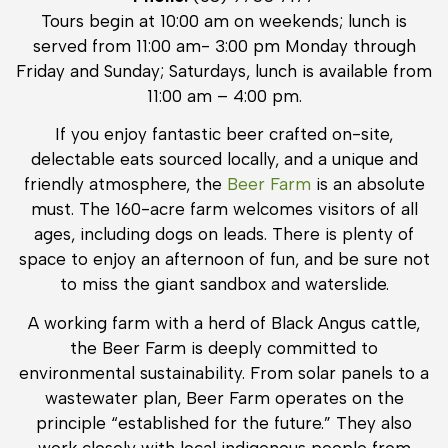
Tours begin at 10:00 am on weekends; lunch is
served from 11:00 am- 3:00 pm Monday through
Friday and Sunday; Saturdays, lunch is available from
11:00 am – 4:00 pm.
If you enjoy fantastic beer crafted on-site,
delectable eats sourced locally, and a unique and
friendly atmosphere, the
Beer Farm
is an absolute
must. The 160-acre farm welcomes visitors of all
ages, including dogs on leads. There is plenty of
space to enjoy an afternoon of fun, and be sure not
to miss the giant sandbox and waterslide.
A working farm with a herd of Black Angus cattle,
the Beer Farm is deeply committed to
environmental sustainability. From solar panels to a
wastewater plan, Beer Farm operates on the
principle “established for the future.” They also
work closely with local indigenous people from