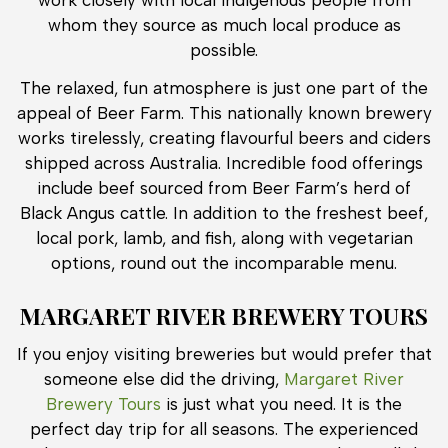
whom they source as much local produce as
possible.
The relaxed, fun atmosphere is just one part of the
appeal of Beer Farm. This nationally known brewery
works tirelessly, creating flavourful beers and ciders
shipped across Australia. Incredible food offerings
include beef sourced from Beer Farm’s herd of
Black Angus cattle. In addition to the freshest beef,
local pork, lamb, and fish, along with vegetarian
options, round out the incomparable menu.
MARGARET RIVER BREWERY TOURS
If you enjoy visiting breweries but would prefer that
someone else did the driving,
Margaret River
Brewery Tours
is just what you need. It is the
perfect day trip for all seasons. The experienced