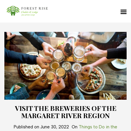
VISIT THE BREWERIES OF THE
MARGARET RIVER REGION
Published on
June 30, 2022
On
Things to Do in the