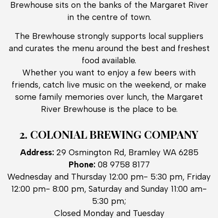
Brewhouse sits on the banks of the Margaret River
in the centre of town.
The Brewhouse strongly supports local suppliers
and curates the menu around the best and freshest
food available.
Whether you want to enjoy a few beers with
friends, catch live music on the weekend, or make
some family memories over lunch, the Margaret
River Brewhouse is the place to be.
2. COLONIAL BREWING COMPANY
Address:
29 Osmington Rd, Bramley WA 6285
Phone:
08 9758 8177
Wednesday and Thursday 12:00 pm- 5:30 pm, Friday
12:00 pm- 8:00 pm, Saturday and Sunday 11:00 am-
5:30 pm;
Closed Monday and Tuesday