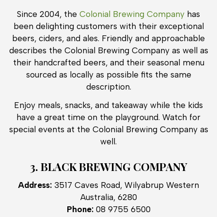
Since 2004, the
Colonial Brewing Company
has
been delighting customers with their exceptional
beers, ciders, and ales. Friendly and approachable
describes the Colonial Brewing Company as well as
their handcrafted beers, and their seasonal menu
sourced as locally as possible fits the same
description.
Enjoy meals, snacks, and takeaway while the kids
have a great time on the playground. Watch for
special events at the Colonial Brewing Company as
well.
3. BLACK BREWING COMPANY
Address:
3517 Caves Road, Wilyabrup Western
Australia, 6280
Phone:
08 9755 6500