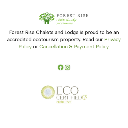
Forest Rise Chalets and Lodge is proud to be an
accredited ecotourism property. Read our
Privacy
Policy
or
Cancellation & Payment Policy.
Facebook
Instagram