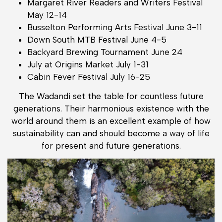
Margaret River Readers and Writers Festival
May 12-14
Busselton Performing Arts Festival June 3-11
Down South MTB Festival June 4-5
Backyard Brewing Tournament June 24
July at Origins Market July 1-31
Cabin Fever Festival July 16-25
The Wadandi set the table for countless future
generations. Their harmonious existence with the
world around them is an excellent example of how
sustainability can and should become a way of life
for present and future generations.