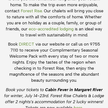
home. To make the trip even more enjoyable,
contact
Forest Rise.
Our chalets will bring you close
to nature with all the comforts of home. Whether
you are on holiday as a couple, family, or group of
friends, our
eco-accredited lodging
is an ideal way
to travel with sustainability in mind.
Book
DIRECT
via our website or call us on 9755
7110 to receive your Complimentary Seasonal
Welcome Pack with every stay of two or more
nights. Enjoy the tastes of the region when
checking in to Forest Rise, then enjoy the
magnificence of the seasons and the abundant
beauty surrounding you.
Book your tickets to
Cabin Fever in Margaret River
for winter, July 14-23rd. Forest Rise Chalets & Lodge
offer 2 nights’s accommodation for 2 lucky winners!
Tickets are now available
here.