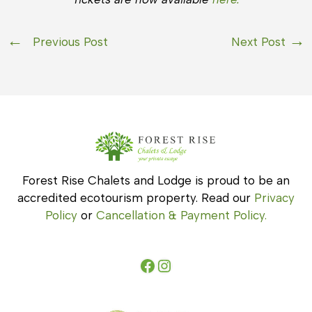
Previous Post
Next Post
Forest Rise Chalets and Lodge is proud to be an
accredited ecotourism property. Read our
Privacy
Policy
or
Cancellation & Payment Policy.
Facebook
Instagram