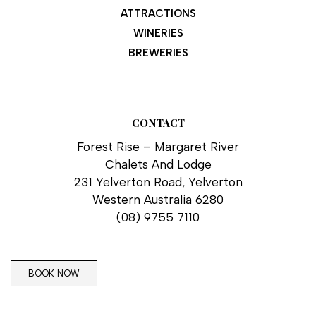
ATTRACTIONS
WINERIES
BREWERIES
CONTACT
Forest Rise – Margaret River
Chalets And Lodge
231 Yelverton Road, Yelverton
Western Australia 6280
(08) 9755 7110
BOOK NOW