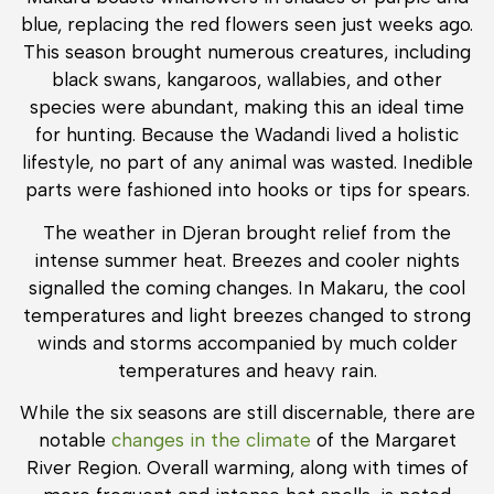
blue, replacing the red flowers seen just weeks ago.
This season brought numerous creatures, including
black swans, kangaroos, wallabies, and other
species were abundant, making this an ideal time
for hunting. Because the Wadandi lived a holistic
lifestyle, no part of any animal was wasted. Inedible
parts were fashioned into hooks or tips for spears.
The weather in Djeran brought relief from the
intense summer heat. Breezes and cooler nights
signalled the coming changes. In Makaru, the cool
temperatures and light breezes changed to strong
winds and storms accompanied by much colder
temperatures and heavy rain.
While the six seasons are still discernable, there are
notable
changes in the climate
of the Margaret
River Region. Overall warming, along with times of