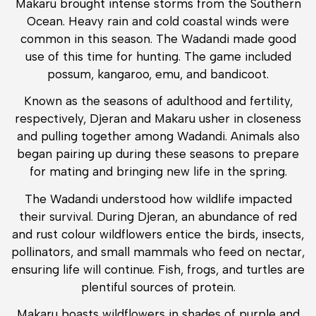
Makaru brought intense storms from the Southern
Ocean. Heavy rain and cold coastal winds were
common in this season. The Wadandi made good
use of this time for hunting. The game included
possum, kangaroo, emu, and bandicoot.
Known as the seasons of adulthood and fertility,
respectively, Djeran and Makaru usher in closeness
and pulling together among Wadandi. Animals also
began pairing up during these seasons to prepare
for mating and bringing new life in the spring.
The Wadandi understood how wildlife impacted
their survival. During Djeran, an abundance of red
and rust colour wildflowers entice the birds, insects,
pollinators, and small mammals who feed on nectar,
ensuring life will continue. Fish, frogs, and turtles are
plentiful sources of protein.
Makaru boasts wildflowers in shades of purple and