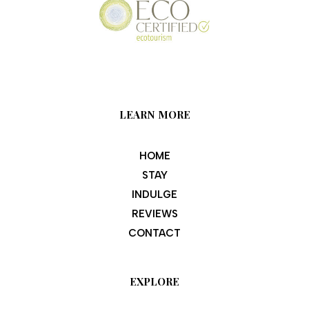
LEARN MORE
HOME
STAY
INDULGE
REVIEWS
CONTACT
EXPLORE