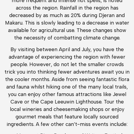
more frequent and intense hot spells, is noted
across the region. Rainfall in the region has
decreased by as much as 20% during Djeran and
Makaru. This is slowly leading to a decrease in water
available for agricultural use. These changes show
the necessity of combatting climate change.
By visiting between April and July, you have the
advantage of experiencing the region with fewer
people. However, do not let the smaller crowds
trick you into thinking fewer adventures await you in
the cooler months. Aside from seeing fantastic flora
and fauna whilst hiking one of the many local trails,
you can enjoy other famous attractions like Jewel
Cave or the Cape Leeuwin Lighthouse. Tour the
local wineries and cheesemaking shops or enjoy
gourmet meals that feature locally sourced
ingredients. A few other can’t-miss events include: