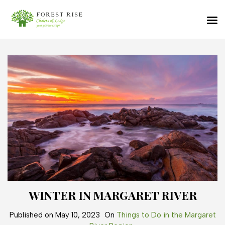
WINTER IN MARGARET RIVER
Published on
May 10, 2023
On
Things to Do in the Margaret