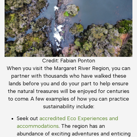
Credit: Fabian Ponton
When you visit the Margaret River Region, you can
partner with thousands who have walked these
lands before you and do your part to help ensure
the natural treasures will be enjoyed for centuries
to come. A few examples of how you can practice
sustainability include:
Seek out
accredited Eco Experiences and
accommodations
. The region has an
abundance of exciting adventures and enticing