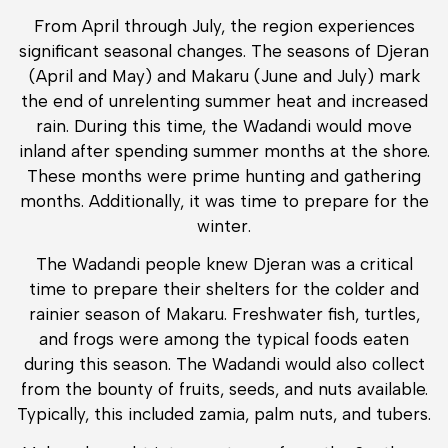
From April through July, the region experiences
significant seasonal changes. The seasons of Djeran
(April and May) and Makaru (June and July) mark
the end of unrelenting summer heat and increased
rain. During this time, the Wadandi would move
inland after spending summer months at the shore.
These months were prime hunting and gathering
months. Additionally, it was time to prepare for the
winter.
The Wadandi people knew Djeran was a critical
time to prepare their shelters for the colder and
rainier season of Makaru. Freshwater fish, turtles,
and frogs were among the typical foods eaten
during this season. The Wadandi would also collect
from the bounty of fruits, seeds, and nuts available.
Typically, this included zamia, palm nuts, and tubers.