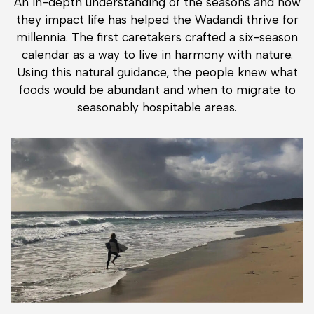
An in-depth understanding of the seasons and how
they impact life has helped the Wadandi thrive for
millennia. The first caretakers crafted a six-season
calendar as a way to live in harmony with nature.
Using this natural guidance, the people knew what
foods would be abundant and when to migrate to
seasonably hospitable areas.