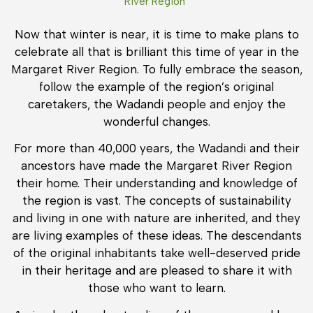
River Region
Now that winter is near, it is time to make plans to
celebrate all that is brilliant this time of year in the
Margaret River Region. To fully embrace the season,
follow the example of the region’s original
caretakers, the Wadandi people and enjoy the
wonderful changes.
For more than 40,000 years, the Wadandi and their
ancestors have made the Margaret River Region
their home. Their understanding and knowledge of
the region is vast. The concepts of sustainability
and living in one with nature are inherited, and they
are living examples of these ideas. The descendants
of the original inhabitants take well-deserved pride
in their heritage and are pleased to share it with
those who want to learn.