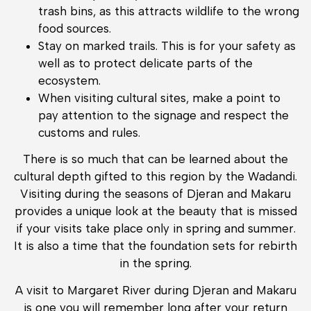
trash bins, as this attracts wildlife to the wrong
food sources.
Stay on marked trails. This is for your safety as
well as to protect delicate parts of the
ecosystem.
When visiting cultural sites, make a point to
pay attention to the signage and respect the
customs and rules.
There is so much that can be learned about the
cultural depth gifted to this region by the Wadandi.
Visiting during the seasons of Djeran and Makaru
provides a unique look at the beauty that is missed
if your visits take place only in spring and summer.
It is also a time that the foundation sets for rebirth
in the spring.
A visit to Margaret River during Djeran and Makaru
is one you will remember long after your return