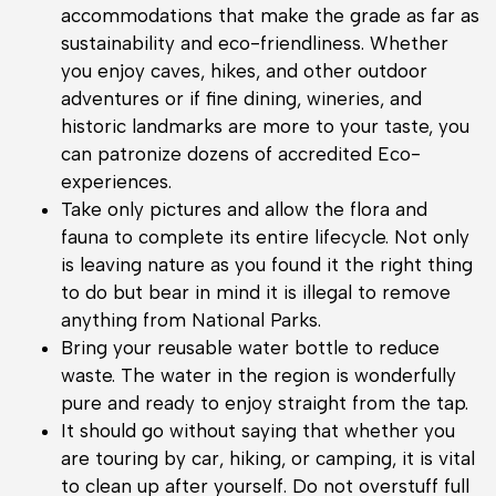
accommodations that make the grade as far as
sustainability and eco-friendliness. Whether
you enjoy caves, hikes, and other outdoor
adventures or if fine dining, wineries, and
historic landmarks are more to your taste, you
can patronize dozens of accredited Eco-
experiences.
Take only pictures and allow the flora and
fauna to complete its entire lifecycle. Not only
is leaving nature as you found it the right thing
to do but bear in mind it is illegal to remove
anything from National Parks.
Bring your reusable water bottle to reduce
waste. The water in the region is wonderfully
pure and ready to enjoy straight from the tap.
It should go without saying that whether you
are touring by car, hiking, or camping, it is vital
to clean up after yourself. Do not overstuff full