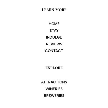
LEARN MORE
HOME
STAY
INDULGE
REVIEWS
CONTACT
EXPLORE
ATTRACTIONS
WINERIES
BREWERIES