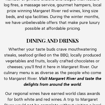
log fires, a massage service, gourmet hampers, local
prize winning Margaret River red wines, king size
beds, and spa facilities. During the winter months,
we have unbelievable offers that make pure luxury
possible at affordable pricing.
DINING AND DRINKS
Whether your taste buds crave mouthwatering
steaks, seafood grilled on the BBQ, locally produced
vegetables and fruits, locally crafted chocolates or
cheeses; you’ll find it here in Margaret River. Our
culinary menu is as diverse as the people who come
to Margaret River.
Visit Margaret River and taste the
delights from around the world
.
Our regional wines have earned world class awards
for both white and red wines. A trip to Margaret