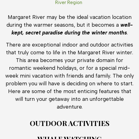
River Region
Margaret River may be the ideal vacation location
during the warmer seasons, but it becomes a
well-
kept, secret paradise during the winter months
.
There are exceptional indoor and outdoor activities
that truly come to life in the Margaret River winter.
This area becomes your private domain for
romantic weekend holidays, or for a special mid-
week mini vacation with friends and family. The only
problem you will have is deciding on where to start.
Here are some of the most enticing features that
will turn your getaway into an unforgettable
adventure.
OUTDOOR ACTIVITIES
WHALE WATCHING