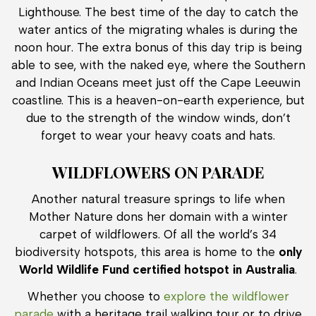
Lighthouse. The best time of the day to catch the
water antics of the migrating whales is during the
noon hour. The extra bonus of this day trip is being
able to see, with the naked eye, where the Southern
and Indian Oceans meet just off the Cape Leeuwin
coastline. This is a heaven-on-earth experience, but
due to the strength of the window winds, don’t
forget to wear your heavy coats and hats.
WILDFLOWERS ON PARADE
Another natural treasure springs to life when
Mother Nature dons her domain with a winter
carpet of wildflowers. Of all the world’s 34
biodiversity hotspots, this area is home to the
only
World Wildlife Fund certified hotspot in Australia
.
Whether you choose to
explore the wildflower
parade
with a heritage trail walking tour or to drive