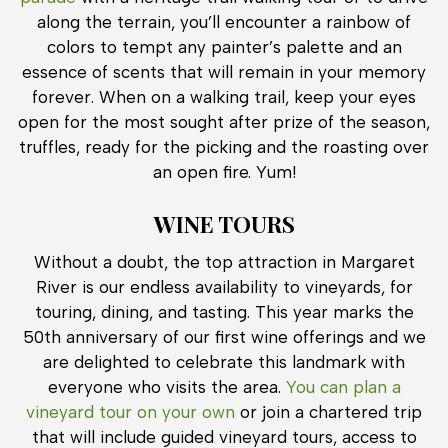
along the terrain, you’ll encounter a rainbow of
colors to tempt any painter’s palette and an
essence of scents that will remain in your memory
forever. When on a walking trail, keep your eyes
open for the most sought after prize of the season,
truffles, ready for the picking and the roasting over
an open fire. Yum!
WINE TOURS
Without a doubt, the top attraction in Margaret
River is our endless availability to vineyards, for
touring, dining, and tasting. This year marks the
50th anniversary of our first wine offerings and we
are delighted to celebrate this landmark with
everyone who visits the area.
You can plan a
vineyard tour on your own
or join a chartered trip
that will include guided vineyard tours, access to