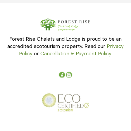
Forest Rise Chalets and Lodge is proud to be an
accredited ecotourism property. Read our
Privacy
Policy
or
Cancellation & Payment Policy.
Facebook
Instagram