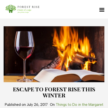
ESCAPE TO FOREST RISE THIS
WINTER
Published on
July 26, 2017
On
Things to Do in the Margaret