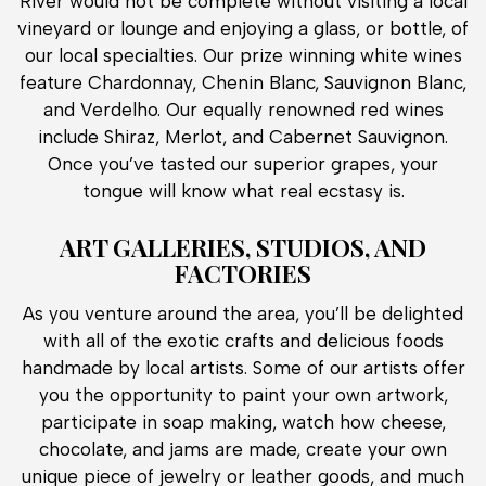
River would not be complete without visiting a local
vineyard or lounge and enjoying a glass, or bottle, of
our local specialties. Our prize winning white wines
feature Chardonnay, Chenin Blanc, Sauvignon Blanc,
and Verdelho. Our equally renowned red wines
include Shiraz, Merlot, and Cabernet Sauvignon.
Once you’ve tasted our superior grapes, your
tongue will know what real ecstasy is.
ART GALLERIES, STUDIOS, AND
FACTORIES
As you venture around the area, you’ll be delighted
with all of the exotic crafts and delicious foods
handmade by local artists. Some of our artists offer
you the opportunity to paint your own artwork,
participate in soap making, watch how cheese,
chocolate, and jams are made, create your own
unique piece of jewelry or leather goods, and much