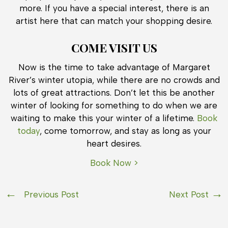
more. If you have a special interest, there is an
artist here that can match your shopping desire.
COME VISIT US
Now is the time to take advantage of Margaret
River’s winter utopia, while there are no crowds and
lots of great attractions. Don’t let this be another
winter of looking for something to do when we are
waiting to make this your winter of a lifetime.
Book
today
, come tomorrow, and stay as long as your
heart desires.
Book Now >
Previous Post
Next Post