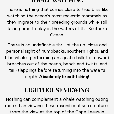
There is nothing that comes close to true bliss like
watching the ocean’s most majestic mammals as
they migrate to their breeding grounds while still
taking time to play in the waters of the Southern
Ocean.
There is an undefinable thrill of the up-close and
personal sight of humpbacks, southern rights, and
blue whales performing an aquatic ballet of upward
breaches out of the ocean, bends and twists, and
tail-slappings before returning into the water’s
depth.
Absolutely breathtaking!
LIGHTHOUSE VIEWING
Nothing can complement a whale watching outing
more than viewing these magnificent sea creatures
from the view at the top of the Cape Leeuwin