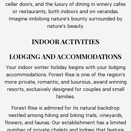
cellar doors, and the luxury of dining in winery cafes
or restaurants, both indoors and on verandas.
Imagine imbibing nature’s bounty surrounded by
nature’s beauty.
INDOOR ACTIVITIES
LODGING AND ACCOMMODATIONS
Your indoor winter holiday begins with your lodging
accommodations. Forest Rise is one of the region’s
more private, romantic, and luxurious, award winning
resorts, exclusively designed for couples and small
families.
Forest Rise is admired for its natural backdrop
nestled among hiking and biking trails, vineyards,
flowers, and faunas. Our establishment has a limited
number of private chalets and lodges that feature