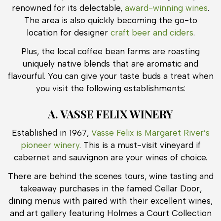
renowned for its delectable,
award-winning wines
.
The area is also quickly becoming the go-to
location for designer
craft beer and ciders
.
Plus, the local coffee bean farms are roasting
uniquely native blends that are aromatic and
flavourful. You can give your taste buds a treat when
you visit the following establishments:
A. VASSE FELIX WINERY
Established in 1967,
Vasse Felix is Margaret River’s
pioneer winery
. This is a must-visit vineyard if
cabernet and sauvignon are your wines of choice.
There are behind the scenes tours, wine tasting and
takeaway purchases in the famed Cellar Door,
dining menus with paired with their excellent wines,
and art gallery featuring Holmes a Court Collection