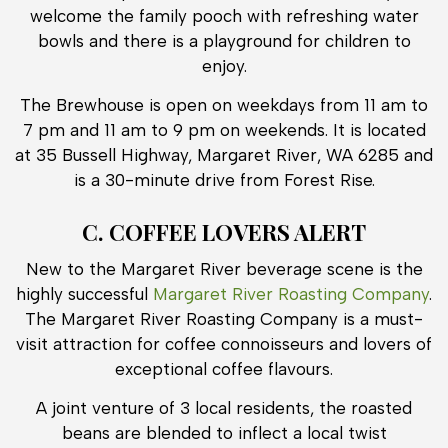
welcome the family pooch with refreshing water
bowls and there is a playground for children to
enjoy.
The Brewhouse is open on weekdays from 11 am to
7 pm and 11 am to 9 pm on weekends. It is located
at 35 Bussell Highway, Margaret River, WA 6285 and
is a 30-minute drive from Forest Rise.
C. COFFEE LOVERS ALERT
New to the Margaret River beverage scene is the
highly successful
Margaret River Roasting Company
.
The Margaret River Roasting Company is a must-
visit attraction for coffee connoisseurs and lovers of
exceptional coffee flavours.
A joint venture of 3 local residents, the roasted
beans are blended to inflect a local twist