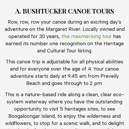
A. BUSHTUCKER CANOE TOURS
Row, row, row your canoe during an exciting day’s
adventure on the Margaret River. Locally owned and
operated for 30 years,
this mesmerising tour
has
earned its number one recognition on the Heritage
and Cultural Tour listing.
This canoe trip is adjustable for all physical abilities
and for everyone over the age of 4. Your canoe
adventure starts daily at 9.45 am from Prevelly
Beach and goes through to 2 pm.
This is a nature-based ride along a clean, clear eco-
system waterway where you have the outstanding
opportunity to visit 5 heritages sites, to see
Boogaloongar Island, to enjoy the wilderness and
wildflowers, to stop for a scenic walk, and to delight