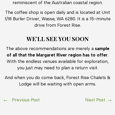
reminiscent of the Australian coastal region.
The coffee shop is open daily and is located at Unit
1/18 Burler Driver, Wasse, WA 6280. It is a 15-minute
drive from Forest Rise.
WE’LL SEE YOU SOON
The above recommendations are merely a
sample
of all that the Margaret River region has to offer
.
With the endless venues available for exploration,
you just may need to plan a return visit.
And when you do come back, Forest Rise Chalets &
Lodge will be waiting with open arms.
Previous Post
Next Post