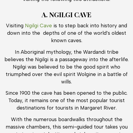
A. NGILGI CAVE
Visiting
Ngilgi Cave
is to step back into history and
down into the depths of one of the world’s oldest
known caves.
In Aboriginal mythology, the Wardandi tribe
believes the Ngilgi is a passageway into the afterlife.
Ngilgi was believed to be the good spirit who
triumphed over the evil spirit Wolgine in a battle of
wills.
Since 1900 the cave has been opened to the public.
Today, it remains one of the most popular tourist
destinations for tourists in Margaret River.
With the numerous boardwalks throughout the
massive chambers, this semi-guided tour takes you