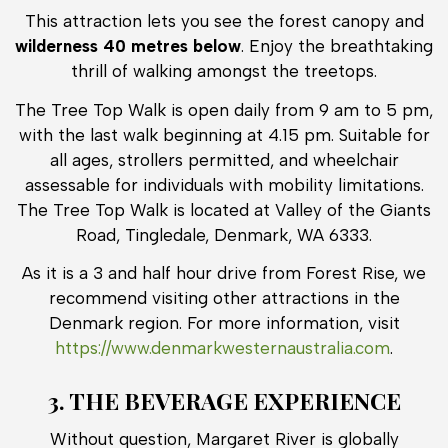
This attraction lets you see the forest canopy and
wilderness 40 metres below
. Enjoy the breathtaking
thrill of walking amongst the treetops.
The Tree Top Walk is open daily from 9 am to 5 pm,
with the last walk beginning at 4.15 pm. Suitable for
all ages, strollers permitted, and wheelchair
assessable for individuals with mobility limitations.
The Tree Top Walk is located at Valley of the Giants
Road, Tingledale, Denmark, WA 6333.
As it is a 3 and half hour drive from Forest Rise, we
recommend visiting other attractions in the
Denmark region. For more information, visit
https://www.denmarkwesternaustralia.com
.
3. THE BEVERAGE EXPERIENCE
Without question, Margaret River is globally