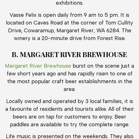
exhibitions.
Vasse Felix is open daily from 9 am to 5 pm. It is
located on Caves Road at the corner of Tom Cullity
Drive, Cowaramup, Margaret River, WA 6284. The
winery is a 20-minute drive from Forest Rise.
B. MARGARET RIVER BREWHOUSE
Margaret River Brewhouse
burst on the scene just a
few short years ago and has rapidly risen to one of
the most popular craft beer establishments in the
area.
Locally owned and operated by 3 local families, it is
a favourite of residents and tourists alike. All of their
beers are on tap for customers to enjoy. Beer
paddles are available to try the complete range.
Life music is presented on the weekends. They also