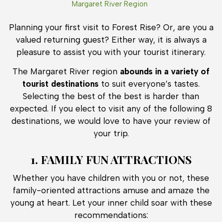
Margaret River Region
Planning your first visit to Forest Rise? Or, are you a
valued returning guest? Either way, it is always a
pleasure to assist you with your tourist itinerary.
The Margaret River region
abounds in a variety of
tourist destinations
to suit everyone’s tastes.
Selecting the best of the best is harder than
expected. If you elect to visit any of the following 8
destinations, we would love to have your review of
your trip.
1. FAMILY FUN ATTRACTIONS
Whether you have children with you or not, these
family-oriented attractions amuse and amaze the
young at heart. Let your inner child soar with these
recommendations: