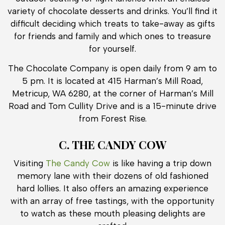
variety of chocolate desserts and drinks. You’ll find it
difficult deciding which treats to take-away as gifts
for friends and family and which ones to treasure
for yourself.
The Chocolate Company is open daily from 9 am to
5 pm. It is located at 415 Harman’s Mill Road,
Metricup, WA 6280, at the corner of Harman’s Mill
Road and Tom Cullity Drive and is a 15-minute drive
from Forest Rise.
C. THE CANDY COW
Visiting
The Candy Cow
is like having a trip down
memory lane with their dozens of old fashioned
hard lollies. It also offers an amazing experience
with an array of free tastings, with the opportunity
to watch as these mouth pleasing delights are