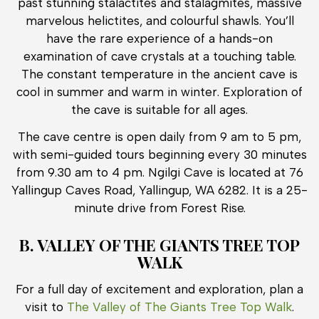
past stunning stalactites and stalagmites, massive
marvelous helictites, and colourful shawls. You’ll
have the rare experience of a hands-on
examination of cave crystals at a touching table.
The constant temperature in the ancient cave is
cool in summer and warm in winter. Exploration of
the cave is suitable for all ages.
The cave centre is open daily from 9 am to 5 pm,
with semi-guided tours beginning every 30 minutes
from 9.30 am to 4 pm. Ngilgi Cave is located at 76
Yallingup Caves Road, Yallingup, WA 6282. It is a 25-
minute drive from Forest Rise.
B. VALLEY OF THE GIANTS TREE TOP
WALK
For a full day of excitement and exploration, plan a
visit to
The Valley of The Giants Tree Top Walk
.