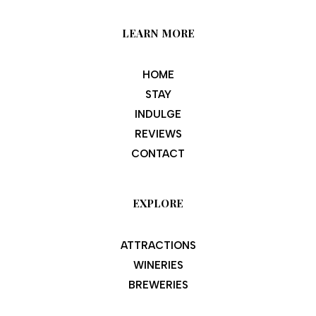
LEARN MORE
HOME
STAY
INDULGE
REVIEWS
CONTACT
EXPLORE
ATTRACTIONS
WINERIES
BREWERIES