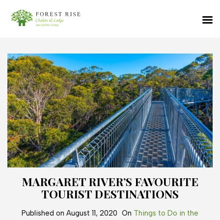
MARGARET RIVER’S FAVOURITE
TOURIST DESTINATIONS
Published on
August 11, 2020
On
Things to Do in the