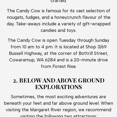
crafted.
The Candy Cow is famous for its vast selection of
nougats, fudges, and a honeycrunch flavour of the
day. Take-aways include a variety of gift-wrapped
candies and toys.
The Candy Cow is open Tuesday through Sunday
from 10 am to 4 pm. It is located at Shop 3/69
Bussell Highway, at the corner of Bottrill Street,
Cowaramup, WA 6284 and is a 20-minute drive
from Forest Rise.
2. BELOW AND ABOVE GROUND
EXPLORATIONS
Sometimes, the most exciting adventures are
beneath your feet and far above ground level. When
visiting the Margaret River region, we recommend
visiting the following two attractions: