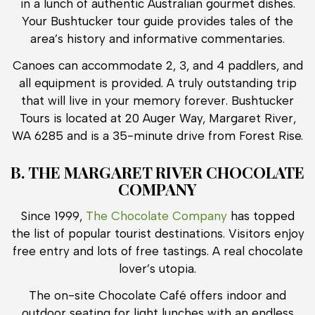
in a lunch of authentic Australian gourmet dishes.
Your Bushtucker tour guide provides tales of the
area’s history and informative commentaries.
Canoes can accommodate 2, 3, and 4 paddlers, and
all equipment is provided. A truly outstanding trip
that will live in your memory forever. Bushtucker
Tours is located at 20 Auger Way, Margaret River,
WA 6285 and is a 35-minute drive from Forest Rise.
B. THE MARGARET RIVER CHOCOLATE
COMPANY
Since 1999,
The Chocolate Company
has topped
the list of popular tourist destinations. Visitors enjoy
free entry and lots of free tastings. A real chocolate
lover’s utopia.
The on-site Chocolate Café offers indoor and
outdoor seating for light lunches with an endless