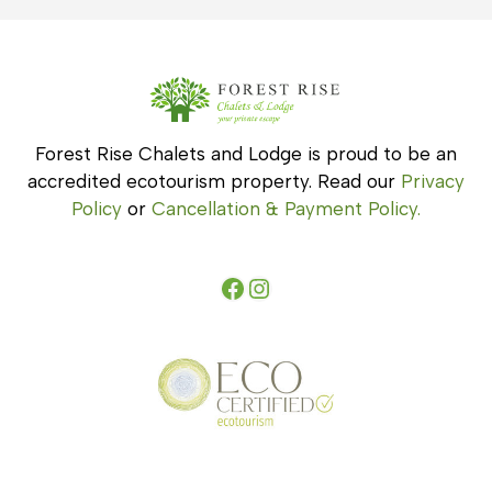
Forest Rise Chalets and Lodge is proud to be an
accredited ecotourism property. Read our
Privacy
Policy
or
Cancellation & Payment Policy.
Facebook
Instagram